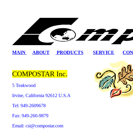
MAIN
ABOUT
PRODUCTS
SERVICE
CON
COMPOSTAR Inc.
5 Teakwood
Irvine, California 92612 U.S.A
Tel: 949-2609678
Fax: 949-260-9879
Email: csi@compostar.com