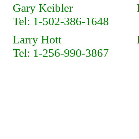
Gary Keibler Em
Tel: 1-502-386-1648
Larry Hott Em
Tel: 1-256-990-3867