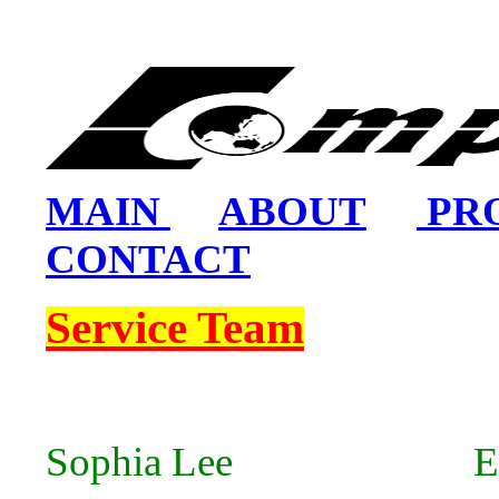
MAIN
ABOUT
PR
CONTACT
Service Team
Sophia Lee Ema